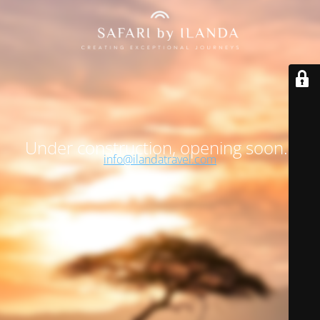
Under construction, opening soon…
info@ilandatravel.com