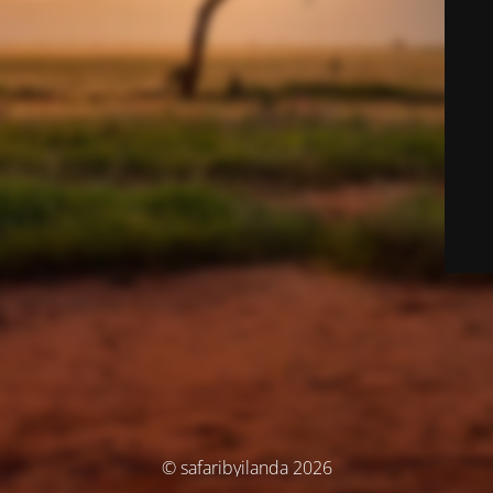
© safaribyilanda 2026