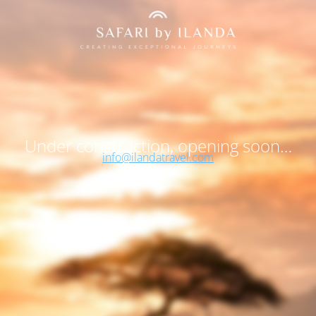
Under construction, opening soon…
info@ilandatravel.com