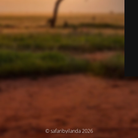
© safaribyilanda 2026