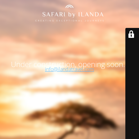
Under construction, opening soon…
info@ilandatravel.com